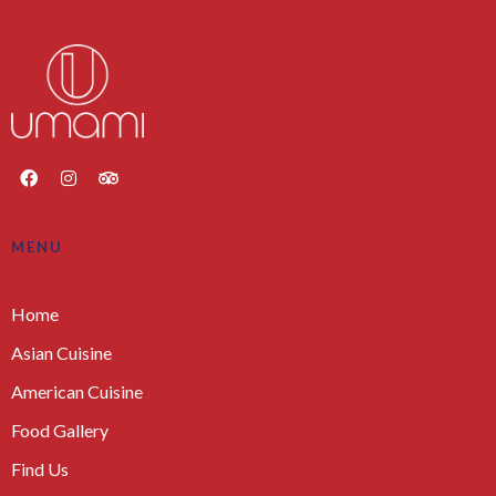
MENU
Home
Asian Cuisine
American Cuisine
Food Gallery
Find Us