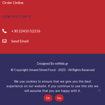
Order Online
CONTACT INFO
+30 22410 52216
Send Email
Designed By neWeb.gr
© Copyright Umami Street Food - 2023 - All Rights Reserved
We use cookies to ensure that we give you the best
experience on our website. If you continue to use this site we
will assume that you are happy with it.
Ok
No